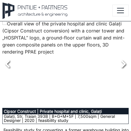
Cipsor Construct
|
Private hospital and clinic, Galați
Galați, Str. Traian 393B | B+G+M+5F | 7,500sqm | General
Designer | 2020 | feasibility study
Feasibility study for converting a former warehouse building into