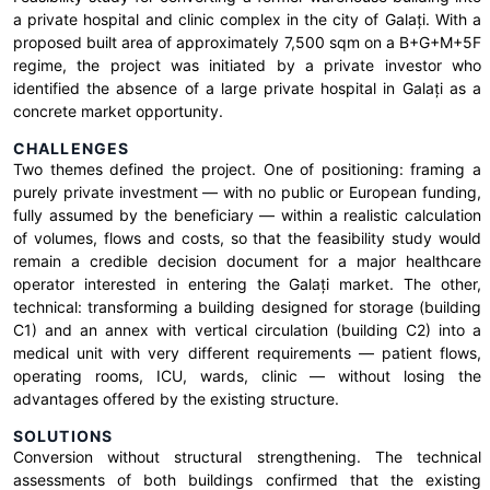
a private hospital and clinic complex in the city of Galați. With a
proposed built area of approximately 7,500 sqm on a B+G+M+5F
regime, the project was initiated by a private investor who
identified the absence of a large private hospital in Galați as a
concrete market opportunity.
CHALLENGES
Two themes defined the project. One of positioning: framing a
purely private investment — with no public or European funding,
fully assumed by the beneficiary — within a realistic calculation
of volumes, flows and costs, so that the feasibility study would
remain a credible decision document for a major healthcare
operator interested in entering the Galați market. The other,
technical: transforming a building designed for storage (building
C1) and an annex with vertical circulation (building C2) into a
medical unit with very different requirements — patient flows,
operating rooms, ICU, wards, clinic — without losing the
advantages offered by the existing structure.
SOLUTIONS
Conversion without structural strengthening. The technical
assessments of both buildings confirmed that the existing