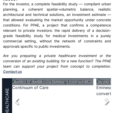
For the investor, a complete feasibility study — compliant urban
planning, a coherent spatial-volumetric balance, realistic
architectural and technical solutions, an investment estimate —
that allowed evaluating the market opportunity under concrete
conditions. For PPAE, a project that confirms a competence
relevant to private investors: the rapid delivery of a decision-
grade feasibility study for medical investments in a purely
commercial setting, without the network of constraints and
approvals specific to public investments.
Are you preparing a private healthcare investment or the
conversion of an existing building for a new function? The PPAE
team can support your project from concept to completion.
Contact us
ASSMB - Pediatric Psychiatry Center within the „Prof. Dr. Alexandru Obregia” Clinical Psychiatry Hospital
Numărul 12 - Senior Living Complex — Continuum of Care
HEALTHCARE