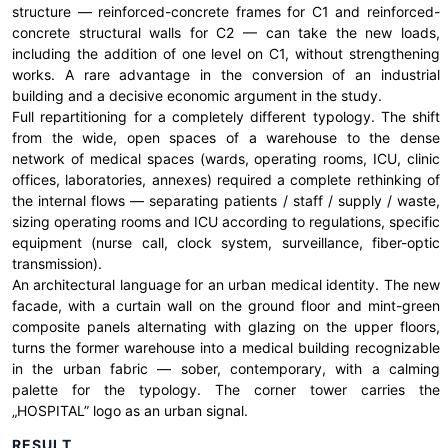
structure — reinforced-concrete frames for C1 and reinforced-
concrete structural walls for C2 — can take the new loads,
including the addition of one level on C1, without strengthening
works. A rare advantage in the conversion of an industrial
building and a decisive economic argument in the study.
Full repartitioning for a completely different typology. The shift
from the wide, open spaces of a warehouse to the dense
network of medical spaces (wards, operating rooms, ICU, clinic
offices, laboratories, annexes) required a complete rethinking of
the internal flows — separating patients / staff / supply / waste,
sizing operating rooms and ICU according to regulations, specific
equipment (nurse call, clock system, surveillance, fiber-optic
transmission).
An architectural language for an urban medical identity. The new
facade, with a curtain wall on the ground floor and mint-green
composite panels alternating with glazing on the upper floors,
turns the former warehouse into a medical building recognizable
in the urban fabric — sober, contemporary, with a calming
palette for the typology. The corner tower carries the
„HOSPITAL” logo as an urban signal.
RESULT