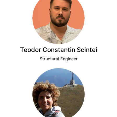
Teodor Constantin Scintei
Structural Engineer