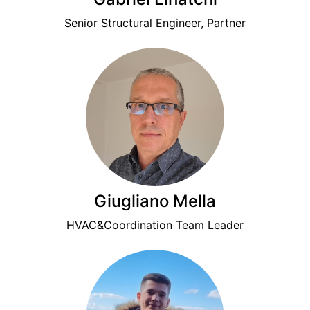
Senior Structural Engineer, Partner
Giugliano Mella
HVAC&Coordination Team Leader