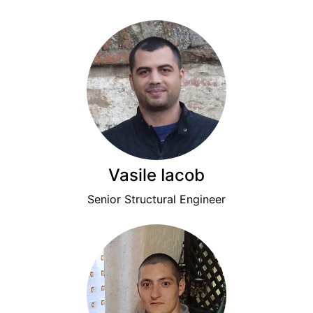
Vasile Iacob
Senior Structural Engineer