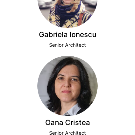
Gabriela Ionescu
Senior Architect
Oana Cristea
Senior Architect