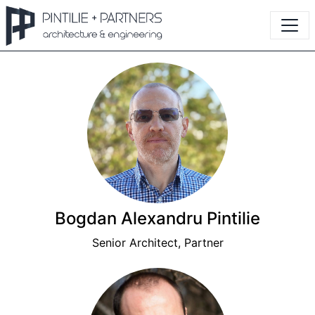
Bogdan Alexandru Pintilie
Senior Architect, Partner