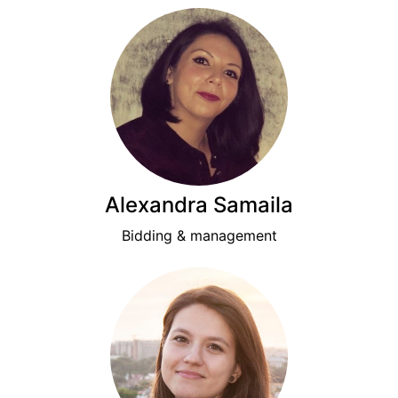
Alexandra Samaila
Bidding & management