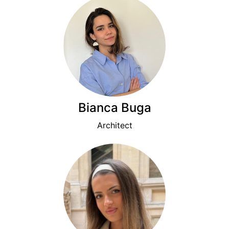
Bianca Buga
Architect