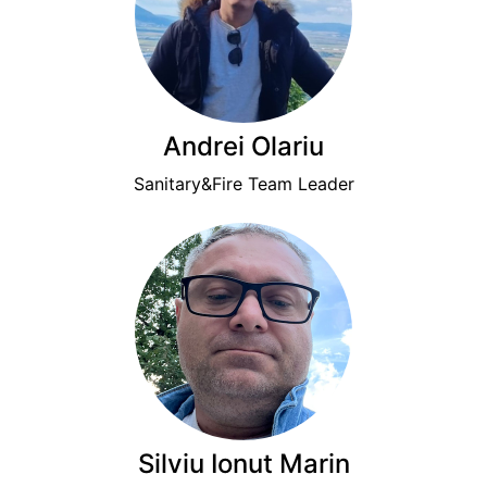
Andrei Olariu
Sanitary&Fire Team Leader
Silviu Ionut Marin