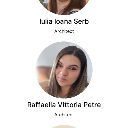
Iulia Ioana Serb
Architect
Raffaella Vittoria Petre
Architect