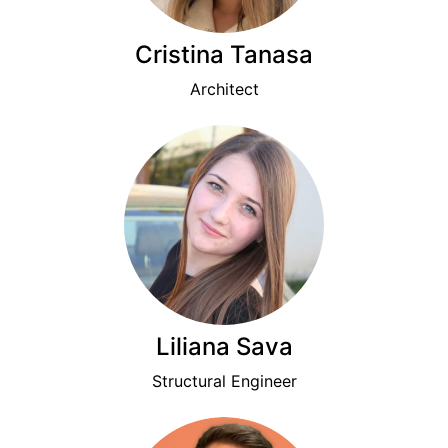
Cristina Tanasa
Architect
Liliana Sava
Structural Engineer