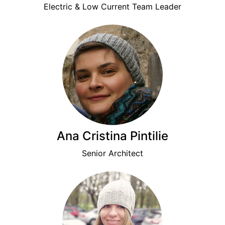
Electric & Low Current Team Leader
Ana Cristina Pintilie
Senior Architect