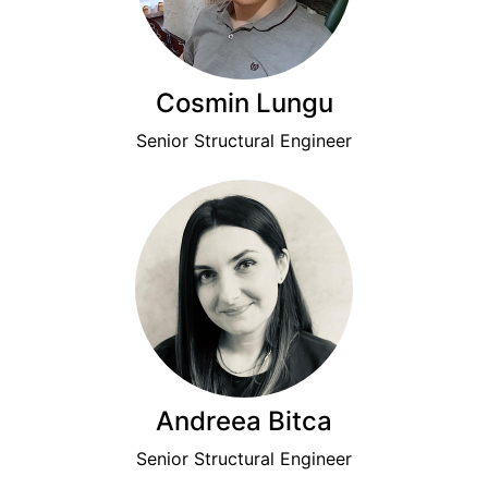
Cosmin Lungu
Senior Structural Engineer
Andreea Bitca
Senior Structural Engineer