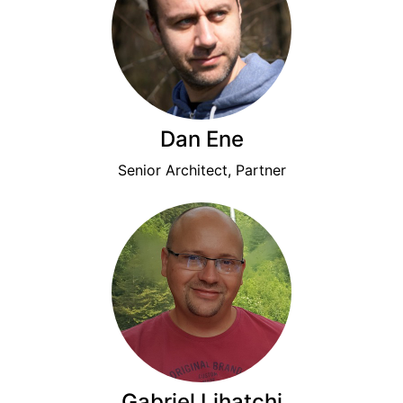
Dan Ene
Senior Architect, Partner
Gabriel Lihatchi